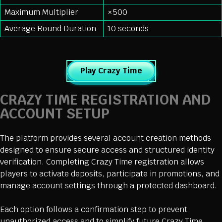
Maximum Multiplier
×500
Average Round Duration
10 seconds
Play Crazy Time
CRAZY TIME REGISTRATION AND
ACCOUNT SETUP
The platform provides several account creation methods
designed to ensure secure access and structured identity
verification. Completing Crazy Time registration allows
players to activate deposits, participate in promotions, and
manage account settings through a protected dashboard.
Each option follows a confirmation step to prevent
unauthorized access and to simplify future Crazy Time