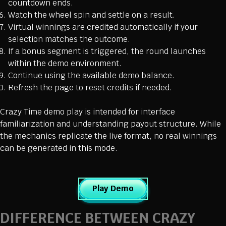
countdown ends.
Watch the wheel spin and settle on a result.
Virtual winnings are credited automatically if your
selection matches the outcome.
If a bonus segment is triggered, the round launches
within the demo environment.
Continue using the available demo balance.
Refresh the page to reset credits if needed.
Crazy Time demo play is intended for interface
familiarization and understanding payout structure. While
the mechanics replicate the live format, no real winnings
can be generated in this mode.
Play Demo
DIFFERENCE BETWEEN CRAZY