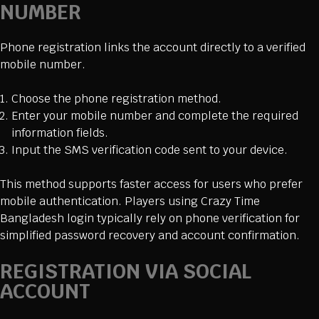
NUMBER
Phone registration links the account directly to a verified
mobile number.
Choose the phone registration method.
Enter your mobile number and complete the required
information fields.
Input the SMS verification code sent to your device.
This method supports faster access for users who prefer
mobile authentication. Players using Crazy Time
Bangladesh login typically rely on phone verification for
simplified password recovery and account confirmation.
REGISTRATION VIA SOCIAL
ACCOUNT