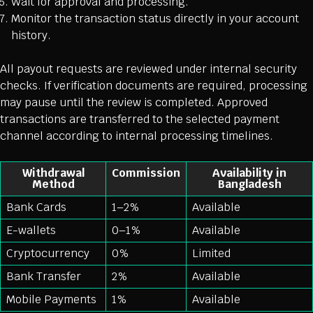
Wait for approval and processing.
Monitor the transaction status directly in your account
history.
All payout requests are reviewed under internal security
checks. If verification documents are required, processing
may pause until the review is completed. Approved
transactions are transferred to the selected payment
channel according to internal processing timelines.
Withdrawal
Commission
Availability in
Method
Bangladesh
Bank Cards
1–2%
Available
E-wallets
0–1%
Available
Cryptocurrency
0%
Limited
Bank Transfer
2%
Available
Mobile Payments
1%
Available