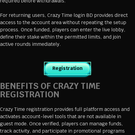
required before withdrawals.
For returning users, Crazy Time login BD provides direct
access to the account area without repeating the setup
process. Once funded, players can enter the live lobby,
define their stake within the permitted limits, and join
active rounds immediately.
Registration
BENEFITS OF CRAZY TIME
REGISTRATION
Crazy Time registration provides full platform access and
activates account-level tools that are not available in
guest mode. Once verified, players can manage funds,
track activity, and participate in promotional programs