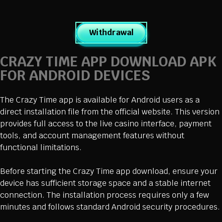
Withdrawal
CRAZY TIME APP DOWNLOAD APK
FOR ANDROID DEVICES
The Crazy Time app is available for Android users as a
direct installation file from the official website. This version
provides full access to the live casino interface, payment
tools, and account management features without
functional limitations.
Before starting the Crazy Time app download, ensure your
device has sufficient storage space and a stable internet
connection. The installation process requires only a few
minutes and follows standard Android security procedures.