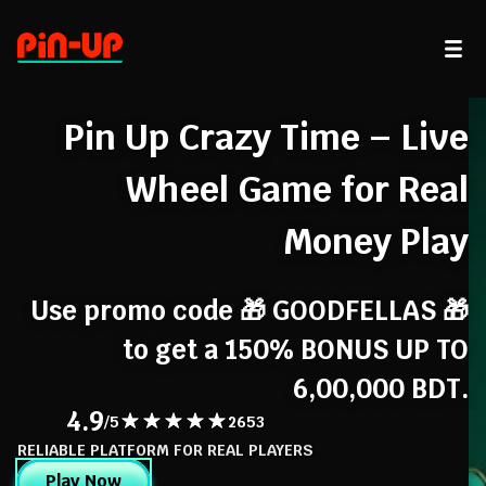
Pin Up Crazy Time – Live
Wheel Game for Real
Money Play
Use promo code 🎁 GOODFELLAS 🎁
to get a 150% BONUS UP TO
6,00,000 BDT.
4.9
/
5
2653
RELIABLE PLATFORM FOR REAL PLAYERS
Play Now