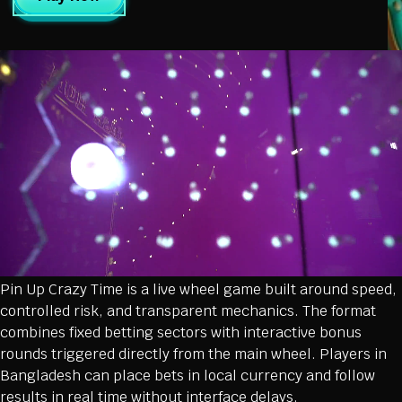
Pin Up Crazy Time is a live wheel game built around speed,
controlled risk, and transparent mechanics. The format
combines fixed betting sectors with interactive bonus
rounds triggered directly from the main wheel. Players in
Bangladesh can place bets in local currency and follow
results in real time without interface delays.