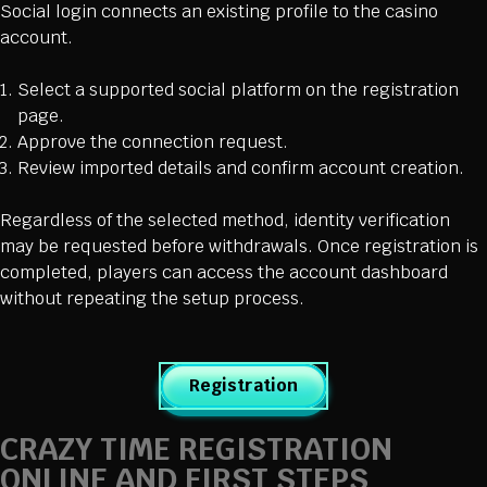
Social login connects an existing profile to the casino
account.
Select a supported social platform on the registration
page.
Approve the connection request.
Review imported details and confirm account creation.
Regardless of the selected method, identity verification
may be requested before withdrawals. Once registration is
completed, players can access the account dashboard
without repeating the setup process.
Registration
CRAZY TIME REGISTRATION
ONLINE AND FIRST STEPS