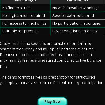
Advantages
Limitations
No financial risk
No withdrawable winnings
No registration required
Session data not stored
Full access to mechanics
No participation in bonuses
Suitable for practice
Lower emotional intensity
Crazy Time demo sessions are practical for learning
segment frequency and multiplier patterns over time.
Because outcomes do not affect real funds, decision-
making may feel less pressured compared to live balance
play.
The demo format serves as preparation for structured
gameplay, not as a substitute for real-money participation.
Play Now