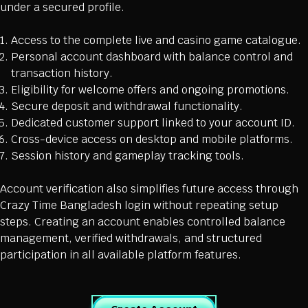
under a secured profile.
Access to the complete live and casino game catalogue.
Personal account dashboard with balance control and
transaction history.
Eligibility for welcome offers and ongoing promotions.
Secure deposit and withdrawal functionality.
Dedicated customer support linked to your account ID.
Cross-device access on desktop and mobile platforms.
Session history and gameplay tracking tools.
Account verification also simplifies future access through
Crazy Time Bangladesh login without repeating setup
steps. Creating an account enables controlled balance
management, verified withdrawals, and structured
participation in all available platform features.