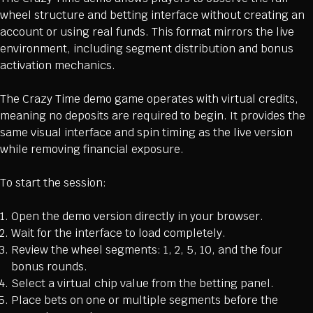
wheel structure and betting interface without creating an
account or using real funds. This format mirrors the live
environment, including segment distribution and bonus
activation mechanics.
The Crazy Time demo game operates with virtual credits,
meaning no deposits are required to begin. It provides the
same visual interface and spin timing as the live version
while removing financial exposure.
To start the session:
Open the demo version directly in your browser.
Wait for the interface to load completely.
Review the wheel segments: 1, 2, 5, 10, and the four
bonus rounds.
Select a virtual chip value from the betting panel.
Place bets on one or multiple segments before the