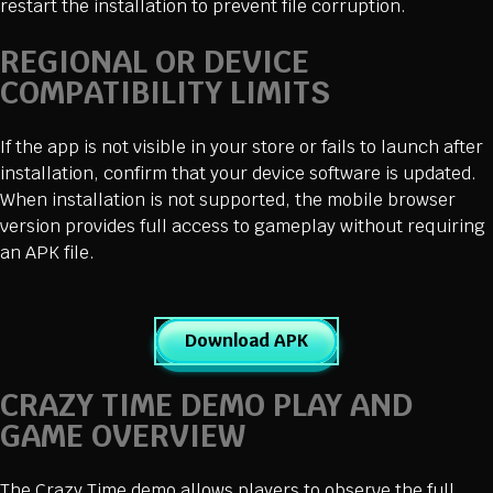
restart the installation to prevent file corruption.
REGIONAL OR DEVICE
COMPATIBILITY LIMITS
If the app is not visible in your store or fails to launch after
installation, confirm that your device software is updated.
When installation is not supported, the mobile browser
version provides full access to gameplay without requiring
an APK file.
Download APK
CRAZY TIME DEMO PLAY AND
GAME OVERVIEW
The Crazy Time demo allows players to observe the full