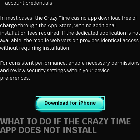
account credentials.
In most cases, the Crazy Time casino app download free of
charge through the App Store, with no additional
installation fees required. If the dedicated application is not
available, the mobile web version provides identical access
without requiring installation.
For consistent performance, enable necessary permissions
and review security settings within your device
preferences.
Download for iPhone
WHAT TO DO IF THE CRAZY TIME
APP DOES NOT INSTALL