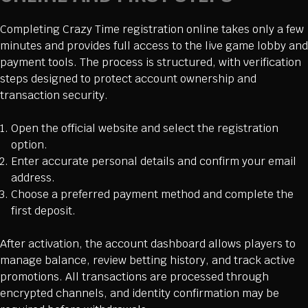
Completing Crazy Time registration online takes only a few
minutes and provides full access to the live game lobby and
payment tools. The process is structured, with verification
steps designed to protect account ownership and
transaction security.
Open the official website and select the registration
option.
Enter accurate personal details and confirm your email
address.
Choose a preferred payment method and complete the
first deposit.
After activation, the account dashboard allows players to
manage balance, review betting history, and track active
promotions. All transactions are processed through
encrypted channels, and identity confirmation may be