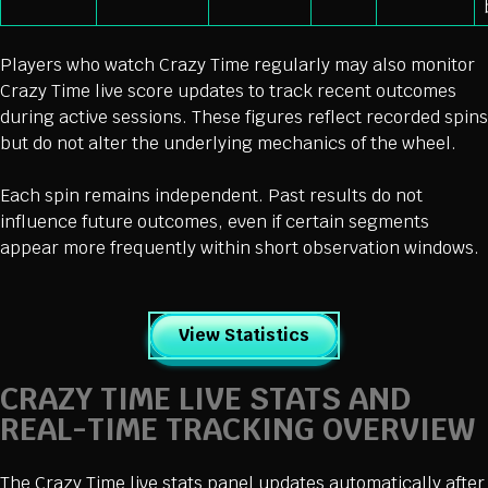
Players who watch Crazy Time regularly may also monitor
Crazy Time live score updates to track recent outcomes
during active sessions. These figures reflect recorded spins
but do not alter the underlying mechanics of the wheel.
Each spin remains independent. Past results do not
influence future outcomes, even if certain segments
appear more frequently within short observation windows.
View Statistics
CRAZY TIME LIVE STATS AND
REAL-TIME TRACKING OVERVIEW
The Crazy Time live stats panel updates automatically after