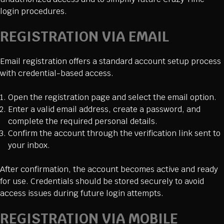
login procedures.
REGISTRATION VIA EMAIL
Email registration offers a standard account setup process
with credential-based access.
Open the registration page and select the email option.
Enter a valid email address, create a password, and
complete the required personal details.
Confirm the account through the verification link sent to
your inbox.
After confirmation, the account becomes active and ready
for use. Credentials should be stored securely to avoid
access issues during future login attempts.
REGISTRATION VIA MOBILE