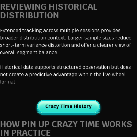
REVIEWING HISTORICAL
DISTRIBUTION
Extended tracking across multiple sessions provides
broader distribution context. Larger sample sizes reduce
short-term variance distortion and offer a clearer view of
overall segment balance.
Historical data supports structured observation but does
not create a predictive advantage within the live wheel
format.
Crazy Time History
HOW PIN UP CRAZY TIME WORKS
IN PRACTICE