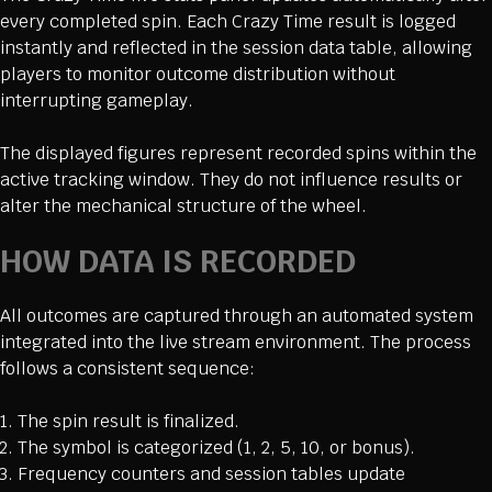
every completed spin. Each Crazy Time result is logged
instantly and reflected in the session data table, allowing
players to monitor outcome distribution without
interrupting gameplay.
The displayed figures represent recorded spins within the
active tracking window. They do not influence results or
alter the mechanical structure of the wheel.
HOW DATA IS RECORDED
All outcomes are captured through an automated system
integrated into the live stream environment. The process
follows a consistent sequence:
The spin result is finalized.
The symbol is categorized (1, 2, 5, 10, or bonus).
Frequency counters and session tables update