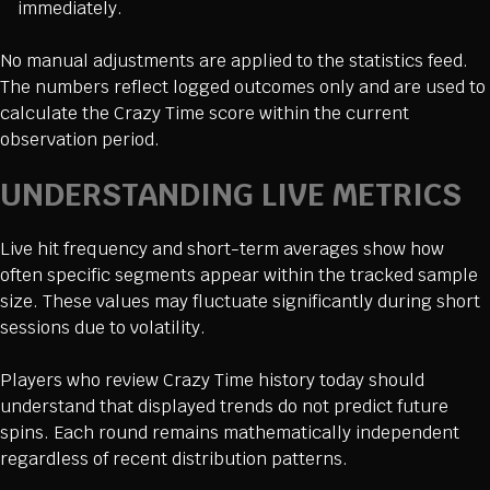
immediately.
No manual adjustments are applied to the statistics feed.
The numbers reflect logged outcomes only and are used to
calculate the Crazy Time score within the current
observation period.
UNDERSTANDING LIVE METRICS
Live hit frequency and short-term averages show how
often specific segments appear within the tracked sample
size. These values may fluctuate significantly during short
sessions due to volatility.
Players who review Crazy Time history today should
understand that displayed trends do not predict future
spins. Each round remains mathematically independent
regardless of recent distribution patterns.