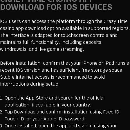
DOWNLOAD FOR IOS DEVICES
iOS users can access the platform through the Crazy Time
casino app download option available in supported regions.
The interface is adapted for touchscreen controls and
maintains full functionality, including deposits,
withdrawals, and live game streaming.
Before installation, confirm that your iPhone or iPad runs a
recent iOS version and has sufficient free storage space.
Stable internet access is recommended to avoid
interruptions during setup.
Open the App Store and search for the official
application, if available in your country.
Tap Download and confirm installation using Face ID,
Touch ID, or your Apple ID password.
Once installed, open the app and sign in using your