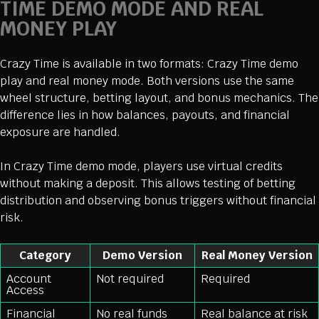
TIME DEMO MODE AND REAL
MONEY PLAY
Crazy Time is available in two formats: Crazy Time demo
play and real money mode. Both versions use the same
wheel structure, betting layout, and bonus mechanics. The
difference lies in how balances, payouts, and financial
exposure are handled.
In Crazy Time demo mode, players use virtual credits
without making a deposit. This allows testing of betting
distribution and observing bonus triggers without financial
risk.
Category
Demo Version
Real Money Version
Account
Not required
Required
Access
Financial
No real funds
Real balance at risk