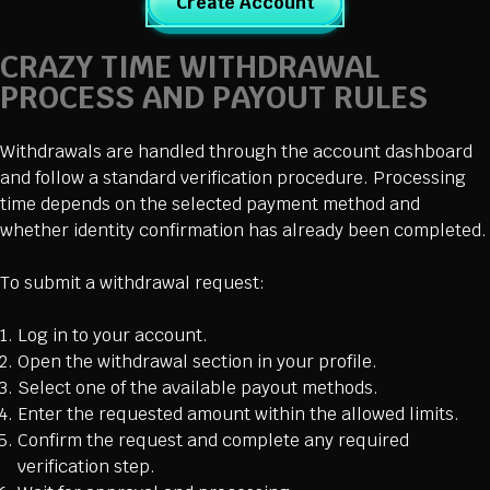
Create Account
CRAZY TIME WITHDRAWAL
PROCESS AND PAYOUT RULES
Withdrawals are handled through the account dashboard
and follow a standard verification procedure. Processing
time depends on the selected payment method and
whether identity confirmation has already been completed.
To submit a withdrawal request:
Log in to your account.
Open the withdrawal section in your profile.
Select one of the available payout methods.
Enter the requested amount within the allowed limits.
Confirm the request and complete any required
verification step.