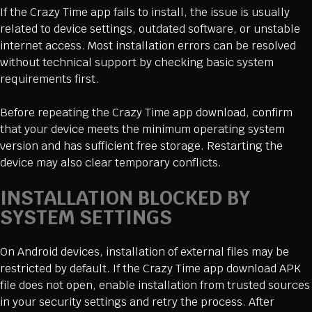
If the Crazy Time app fails to install, the issue is usually
related to device settings, outdated software, or unstable
internet access. Most installation errors can be resolved
without technical support by checking basic system
requirements first.
Before repeating the Crazy Time app download, confirm
that your device meets the minimum operating system
version and has sufficient free storage. Restarting the
device may also clear temporary conflicts.
INSTALLATION BLOCKED BY
SYSTEM SETTINGS
On Android devices, installation of external files may be
restricted by default. If the Crazy Time app download APK
file does not open, enable installation from trusted sources
in your security settings and retry the process. After