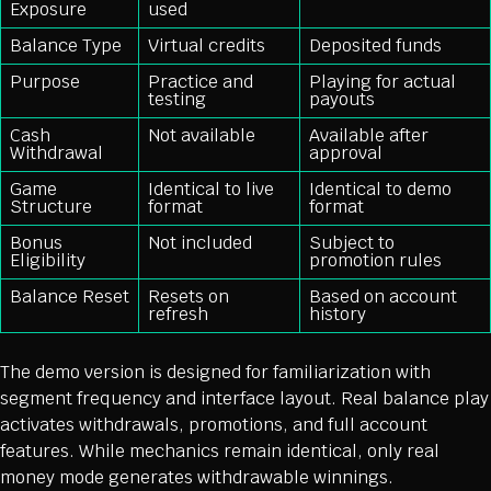
Exposure
used
Balance Type
Virtual credits
Deposited funds
Purpose
Practice and
Playing for actual
testing
payouts
Cash
Not available
Available after
Withdrawal
approval
Game
Identical to live
Identical to demo
Structure
format
format
Bonus
Not included
Subject to
Eligibility
promotion rules
Balance Reset
Resets on
Based on account
refresh
history
The demo version is designed for familiarization with
segment frequency and interface layout. Real balance play
activates withdrawals, promotions, and full account
features. While mechanics remain identical, only real
money mode generates withdrawable winnings.