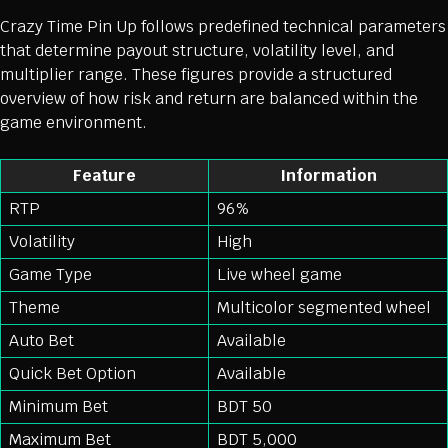
Crazy Time Pin Up follows predefined technical parameters
that determine payout structure, volatility level, and
multiplier range. These figures provide a structured
overview of how risk and return are balanced within the
game environment.
Feature
Information
RTP
96%
Volatility
High
Game Type
Live wheel game
Theme
Multicolor segmented wheel
Auto Bet
Available
Quick Bet Option
Available
Minimum Bet
BDT 50
Maximum Bet
BDT 5,000