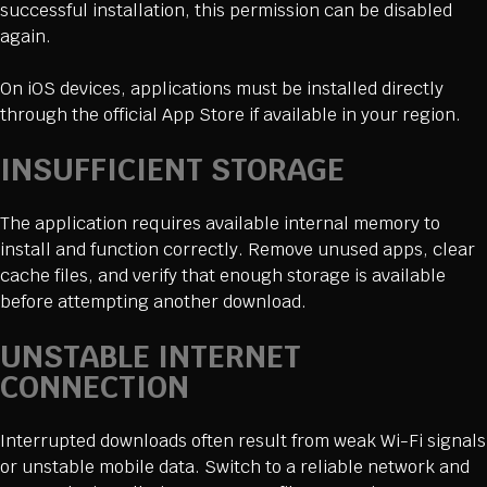
successful installation, this permission can be disabled
again.
On iOS devices, applications must be installed directly
through the official App Store if available in your region.
INSUFFICIENT STORAGE
The application requires available internal memory to
install and function correctly. Remove unused apps, clear
cache files, and verify that enough storage is available
before attempting another download.
UNSTABLE INTERNET
CONNECTION
Interrupted downloads often result from weak Wi-Fi signals
or unstable mobile data. Switch to a reliable network and