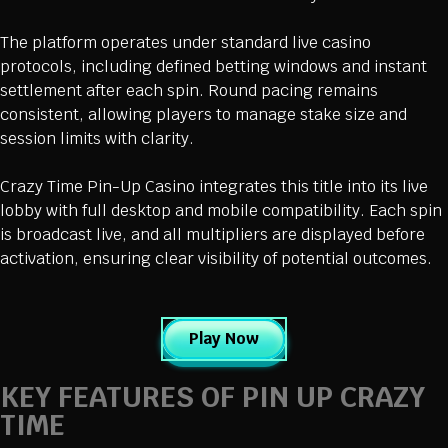
The platform operates under standard live casino
protocols, including defined betting windows and instant
settlement after each spin. Round pacing remains
consistent, allowing players to manage stake size and
session limits with clarity.
Crazy Time Pin-Up Casino integrates this title into its live
lobby with full desktop and mobile compatibility. Each spin
is broadcast live, and all multipliers are displayed before
activation, ensuring clear visibility of potential outcomes.
Play Now
KEY FEATURES OF PIN UP CRAZY
TIME