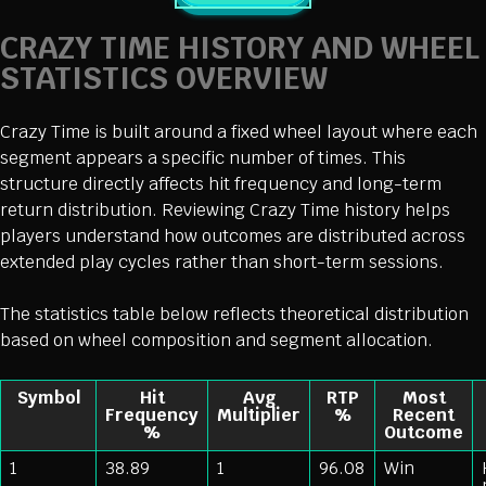
CRAZY TIME HISTORY AND WHEEL
STATISTICS OVERVIEW
Crazy Time is built around a fixed wheel layout where each
segment appears a specific number of times. This
structure directly affects hit frequency and long-term
return distribution. Reviewing Crazy Time history helps
players understand how outcomes are distributed across
extended play cycles rather than short-term sessions.
The statistics table below reflects theoretical distribution
based on wheel composition and segment allocation.
Symbol
Hit
Avg
RTP
Most
Frequency
Multiplier
%
Recent
%
Outcome
1
38.89
1
96.08
Win