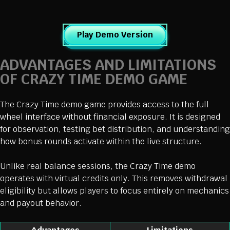
Play Demo Version
ADVANTAGES AND LIMITATIONS
OF CRAZY TIME DEMO GAME
The Crazy Time demo game provides access to the full
wheel interface without financial exposure. It is designed
for observation, testing bet distribution, and understanding
how bonus rounds activate within the live structure.
Unlike real balance sessions, the Crazy Time demo
operates with virtual credits only. This removes withdrawal
eligibility but allows players to focus entirely on mechanics
and payout behavior.