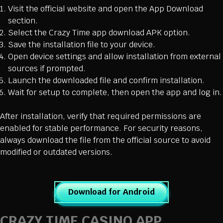
Visit the official website and open the App Download
section.
Select the Crazy Time app download APK option.
Save the installation file to your device.
Open device settings and allow installation from external
sources if prompted.
Launch the downloaded file and confirm installation.
Wait for setup to complete, then open the app and log in.
After installation, verify that required permissions are
enabled for stable performance. For security reasons,
always download the file from the official source to avoid
modified or outdated versions.
Download for Android
CRAZY TIME CASINO APP