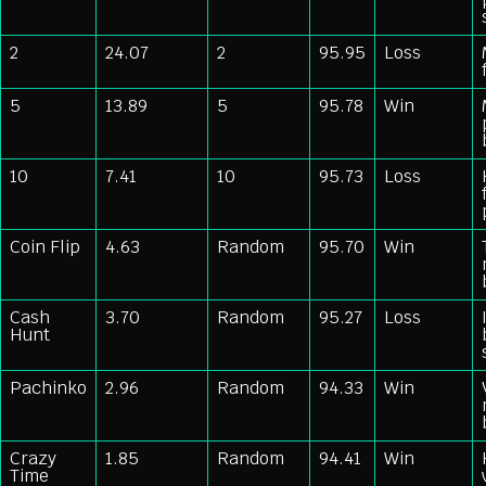
2
24.07
2
95.95
Loss
5
13.89
5
95.78
Win
10
7.41
10
95.73
Loss
Coin Flip
4.63
Random
95.70
Win
Cash
3.70
Random
95.27
Loss
Hunt
Pachinko
2.96
Random
94.33
Win
Crazy
1.85
Random
94.41
Win
Time