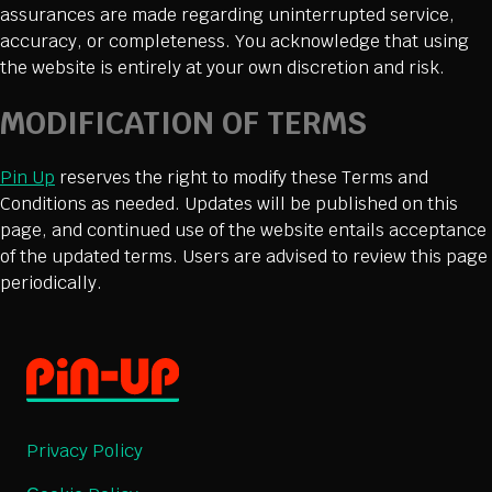
assurances are made regarding uninterrupted service,
accuracy, or completeness. You acknowledge that using
the website is entirely at your own discretion and risk.
MODIFICATION OF TERMS
Pin Up
reserves the right to modify these Terms and
Conditions as needed. Updates will be published on this
page, and continued use of the website entails acceptance
of the updated terms. Users are advised to review this page
periodically.
Privacy Policy