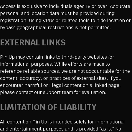
Access is exclusive to individuals aged 18 or over. Accurate
personal and location data must be provided during
registration. Using VPNs or related tools to hide location or
bypass geographical restrictions is not permitted.
EXTERNAL LINKS
Pin Up may contain links to third-party websites for
informational purposes. While efforts are made to
reference reliable sources, we are not accountable for the
content, accuracy, or practices of external sites. If you
encounter harmful or illegal content on a linked page,
please contact our support team for evaluation.
LIMITATION OF LIABILITY
All content on Pin Up is intended solely for informational
and entertainment purposes and is provided “as is.” No