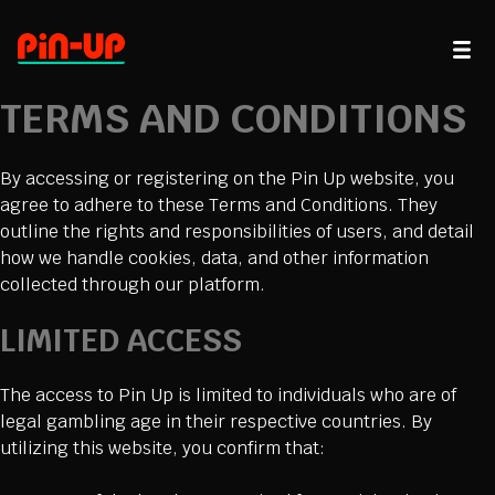
TERMS AND CONDITIONS
By accessing or registering on the Pin Up website, you
agree to adhere to these Terms and Conditions. They
outline the rights and responsibilities of users, and detail
how we handle cookies, data, and other information
collected through our platform.
LIMITED ACCESS
The access to Pin Up is limited to individuals who are of
legal gambling age in their respective countries. By
utilizing this website, you confirm that: