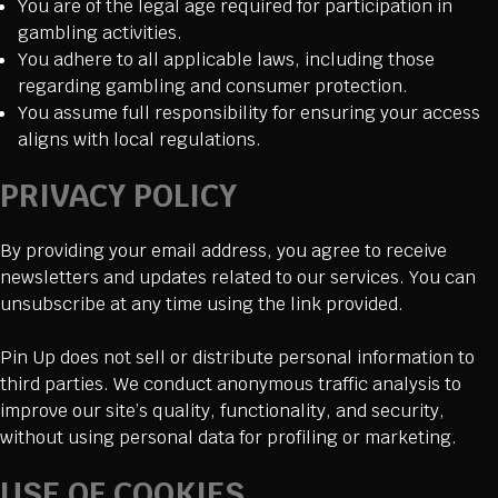
You are of the legal age required for participation in
gambling activities.
You adhere to all applicable laws, including those
regarding gambling and consumer protection.
You assume full responsibility for ensuring your access
aligns with local regulations.
PRIVACY POLICY
By providing your email address, you agree to receive
newsletters and updates related to our services. You can
unsubscribe at any time using the link provided.
Pin Up does not sell or distribute personal information to
third parties. We conduct anonymous traffic analysis to
improve our site’s quality, functionality, and security,
without using personal data for profiling or marketing.
USE OF COOKIES