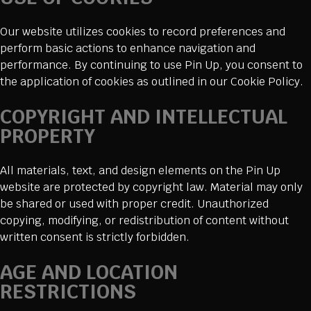
Our website utilizes cookies to record preferences and
perform basic actions to enhance navigation and
performance. By continuing to use Pin Up, you consent to
the application of cookies as outlined in our Cookie Policy.
COPYRIGHT AND INTELLECTUAL
PROPERTY
All materials, text, and design elements on the Pin Up
website are protected by copyright law. Material may only
be shared or used with proper credit. Unauthorized
copying, modifying, or redistribution of content without
written consent is strictly forbidden.
AGE AND LOCATION
RESTRICTIONS