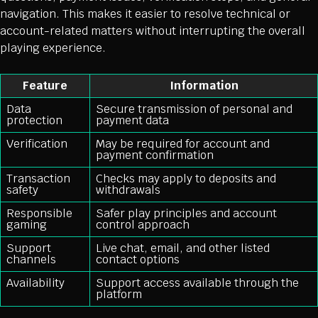
navigation. This makes it easier to resolve technical or
account-related matters without interrupting the overall
playing experience.
Feature
Information
Data
Secure transmission of personal and
protection
payment data
Verification
May be required for account and
payment confirmation
Transaction
Checks may apply to deposits and
safety
withdrawals
Responsible
Safer play principles and account
gaming
control approach
Support
Live chat, email, and other listed
channels
contact options
Availability
Support access available through the
platform