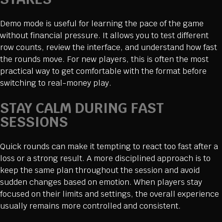
Demo mode is useful for learning the pace of the game
without financial pressure. It allows you to test different
row counts, review the interface, and understand how fast
the rounds move. For new players, this is often the most
practical way to get comfortable with the format before
switching to real-money play.
STAY CALM DURING FAST
SESSIONS
Quick rounds can make it tempting to react too fast after a
loss or a strong result. A more disciplined approach is to
keep the same plan throughout the session and avoid
sudden changes based on emotion. When players stay
focused on their limits and settings, the overall experience
usually remains more controlled and consistent.