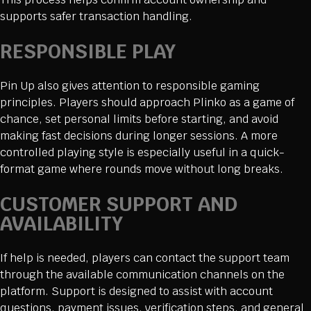
supports safer transaction handling.
RESPONSIBLE PLAY
Pin Up also gives attention to responsible gaming
principles. Players should approach Plinko as a game of
chance, set personal limits before starting, and avoid
making fast decisions during longer sessions. A more
controlled playing style is especially useful in a quick-
format game where rounds move without long breaks.
CUSTOMER SUPPORT AND
AVAILABILITY
If help is needed, players can contact the support team
through the available communication channels on the
platform. Support is designed to assist with account
questions, payment issues, verification steps, and general