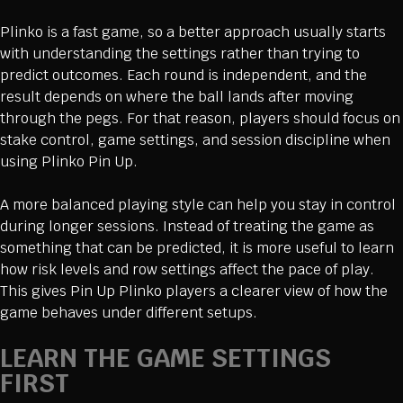
Plinko is a fast game, so a better approach usually starts
with understanding the settings rather than trying to
predict outcomes. Each round is independent, and the
result depends on where the ball lands after moving
through the pegs. For that reason, players should focus on
stake control, game settings, and session discipline when
using Plinko Pin Up.
A more balanced playing style can help you stay in control
during longer sessions. Instead of treating the game as
something that can be predicted, it is more useful to learn
how risk levels and row settings affect the pace of play.
This gives Pin Up Plinko players a clearer view of how the
game behaves under different setups.
LEARN THE GAME SETTINGS
FIRST