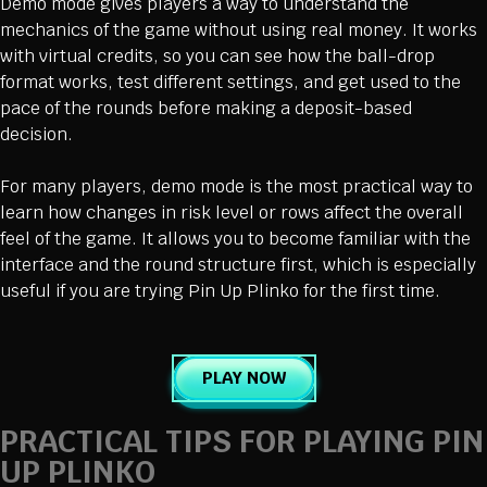
Demo mode gives players a way to understand the
mechanics of the game without using real money. It works
with virtual credits, so you can see how the ball-drop
format works, test different settings, and get used to the
pace of the rounds before making a deposit-based
decision.
For many players, demo mode is the most practical way to
learn how changes in risk level or rows affect the overall
feel of the game. It allows you to become familiar with the
interface and the round structure first, which is especially
useful if you are trying Pin Up Plinko for the first time.
PLAY NOW
PRACTICAL TIPS FOR PLAYING PIN
UP PLINKO