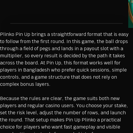
Plinko Pin Up brings a straightforward format that is easy
to follow from the first round. In this game, the ball drops
through a field of pegs and lands in a payout slot with a
multiplier, so every result is decided by the path it takes
across the board. At Pin Up, this format works well for
players in Bangladesh who prefer quick sessions, simple
controls, and a game structure that does not rely on
complex bonus layers.
Because the rules are clear, the game suits both new
players and regular casino users. You choose your stake,
set the risk level, adjust the number of rows, and launch
the round. That setup makes Pin Up Plinko a practical
choice for players who want fast gameplay and visible