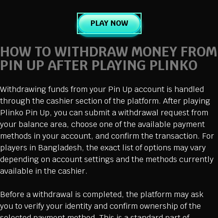
PLAY NOW
HOW TO WITHDRAW MONEY FROM
PIN UP AFTER PLAYING PLINKO
Withdrawing funds from your Pin Up account is handled
through the cashier section of the platform. After playing
Plinko Pin Up, you can submit a withdrawal request from
your balance area, choose one of the available payment
methods in your account, and confirm the transaction. For
players in Bangladesh, the exact list of options may vary
depending on account settings and the methods currently
available in the cashier.
Before a withdrawal is completed, the platform may ask
you to verify your identity and confirm ownership of the
selected payment method. This is a standard part of