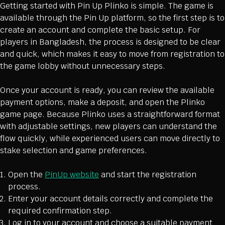
Getting started with Pin Up Plinko is simple. The game is
available through the Pin Up platform, so the first step is to
create an account and complete the basic setup. For
players in Bangladesh, the process is designed to be clear
and quick, which makes it easy to move from registration to
the game lobby without unnecessary steps.
Once your account is ready, you can review the available
payment options, make a deposit, and open the Plinko
game page. Because Plinko uses a straightforward format
with adjustable settings, new players can understand the
flow quickly, while experienced users can move directly to
stake selection and game preferences.
Open the
PinUp website
and start the registration
process.
Enter your account details correctly and complete the
required confirmation step.
Log in to your account and choose a suitable payment