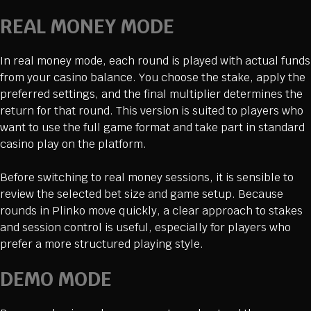
REAL MONEY MODE
In real money mode, each round is played with actual funds
from your casino balance. You choose the stake, apply the
preferred settings, and the final multiplier determines the
return for that round. This version is suited to players who
want to use the full game format and take part in standard
casino play on the platform.
Before switching to real money sessions, it is sensible to
review the selected bet size and game setup. Because
rounds in Plinko move quickly, a clear approach to stakes
and session control is useful, especially for players who
prefer a more structured playing style.
DEMO MODE