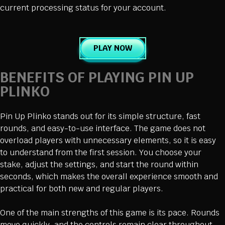
current processing status for your account.
PLAY NOW
BENEFITS OF PLAYING PIN UP
PLINKO
Pin Up Plinko stands out for its simple structure, fast
rounds, and easy-to-use interface. The game does not
overload players with unnecessary elements, so it is easy
to understand from the first session. You choose your
stake, adjust the settings, and start the round within
seconds, which makes the overall experience smooth and
practical for both new and regular players.
One of the main strengths of this game is its pace. Rounds
move quickly, and the controls remain clear throughout