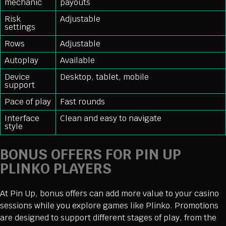
mechanic
payouts
Risk
Adjustable
settings
Rows
Adjustable
Autoplay
Available
Device
Desktop, tablet, mobile
support
Pace of play
Fast rounds
Interface
Clean and easy to navigate
style
BONUS OFFERS FOR PIN UP
PLINKO PLAYERS
At Pin Up, bonus offers can add more value to your casino
sessions while you explore games like Plinko. Promotions
are designed to support different stages of play, from the