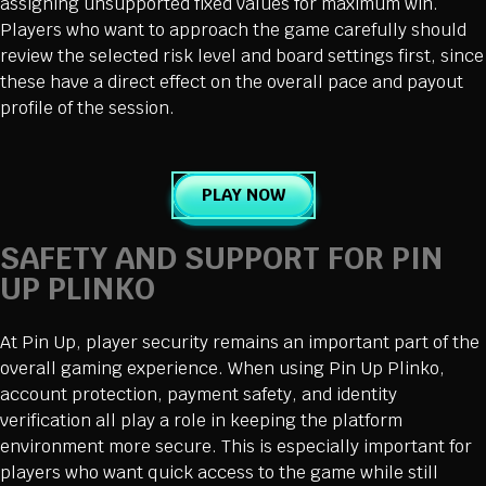
assigning unsupported fixed values for maximum win.
Players who want to approach the game carefully should
review the selected risk level and board settings first, since
these have a direct effect on the overall pace and payout
profile of the session.
PLAY NOW
SAFETY AND SUPPORT FOR PIN
UP PLINKO
At Pin Up, player security remains an important part of the
overall gaming experience. When using Pin Up Plinko,
account protection, payment safety, and identity
verification all play a role in keeping the platform
environment more secure. This is especially important for
players who want quick access to the game while still