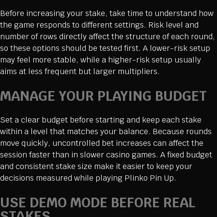
Before increasing your stake, take time to understand how
the game responds to different settings. Risk level and
number of rows directly affect the structure of each round,
so these options should be tested first. A lower-risk setup
may feel more stable, while a higher-risk setup usually
aims at less frequent but larger multipliers.
MANAGE YOUR PLAYING BUDGET
Set a clear budget before starting and keep each stake
within a level that matches your balance. Because rounds
move quickly, uncontrolled bet increases can affect the
session faster than in slower casino games. A fixed budget
and consistent stake size make it easier to keep your
decisions measured while playing Plinko Pin Up.
USE DEMO MODE BEFORE REAL
STAKES