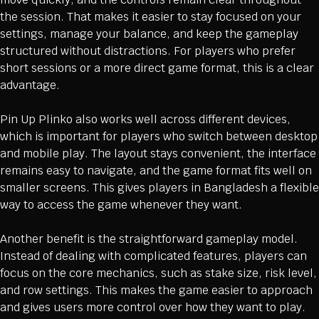
the session. That makes it easier to stay focused on your
settings, manage your balance, and keep the gameplay
structured without distractions. For players who prefer
short sessions or a more direct game format, this is a clear
advantage.
Pin Up Plinko also works well across different devices,
which is important for players who switch between desktop
and mobile play. The layout stays convenient, the interface
remains easy to navigate, and the game format fits well on
smaller screens. This gives players in Bangladesh a flexible
way to access the game whenever they want.
Another benefit is the straightforward gameplay model.
Instead of dealing with complicated features, players can
focus on the core mechanics, such as stake size, risk level,
and row settings. This makes the game easier to approach
and gives users more control over how they want to play.