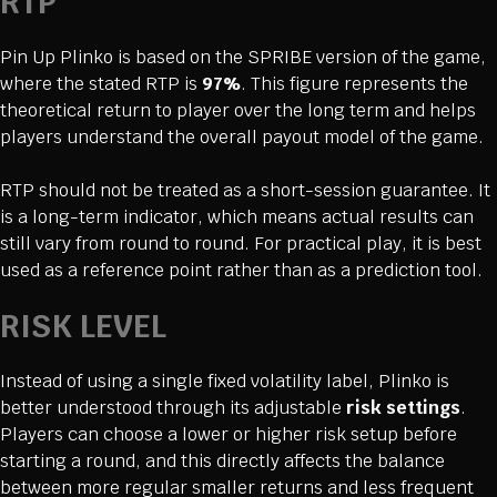
RTP
Pin Up Plinko is based on the SPRIBE version of the game,
where the stated RTP is
97%
. This figure represents the
theoretical return to player over the long term and helps
players understand the overall payout model of the game.
RTP should not be treated as a short-session guarantee. It
is a long-term indicator, which means actual results can
still vary from round to round. For practical play, it is best
used as a reference point rather than as a prediction tool.
RISK LEVEL
Instead of using a single fixed volatility label, Plinko is
better understood through its adjustable
risk settings
.
Players can choose a lower or higher risk setup before
starting a round, and this directly affects the balance
between more regular smaller returns and less frequent