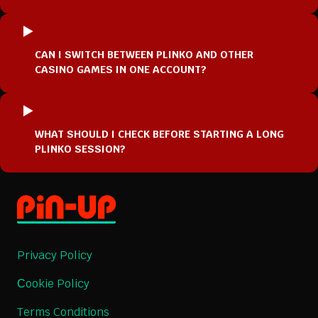
CAN I SWITCH BETWEEN PLINKO AND OTHER
CASINO GAMES IN ONE ACCOUNT?
WHAT SHOULD I CHECK BEFORE STARTING A LONG
PLINKO SESSION?
Privacy Policy
Сookie Policy
Terms Conditions