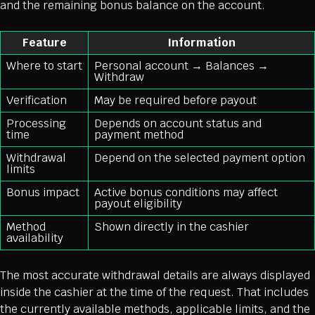
and the remaining bonus balance on the account.
Feature
Information
Where to start
Personal account → Balances →
Withdraw
Verification
May be required before payout
Processing
Depends on account status and
time
payment method
Withdrawal
Depend on the selected payment option
limits
Bonus impact
Active bonus conditions may affect
payout eligibility
Method
Shown directly in the cashier
availability
The most accurate withdrawal details are always displayed
inside the cashier at the time of the request. That includes
the currently available methods, applicable limits, and the