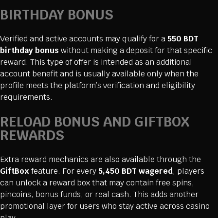
BIRTHDAY BONUS
Verified and active accounts may qualify for a
550 BDT
birthday bonus
without making a deposit for that specific
reward. This type of offer is intended as an additional
account benefit and is usually available only when the
profile meets the platform’s verification and eligibility
requirements.
RELOAD BONUS AND GIFTBOX
REWARDS
Extra reward mechanics are also available through the
GiftBox
feature. For every
5,450 BDT wagered
, players
can unlock a reward box that may contain free spins,
pincoins, bonus funds, or real cash. This adds another
promotional layer for users who stay active across casino
play.