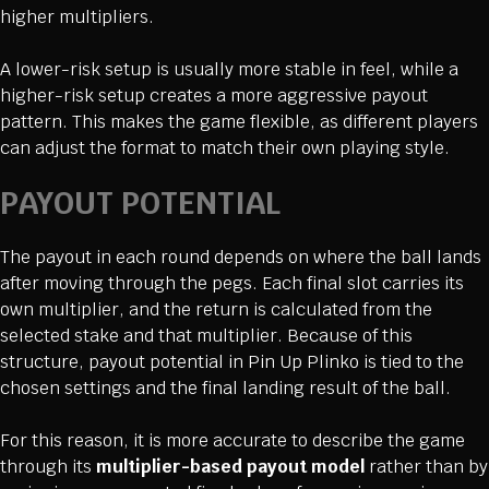
higher multipliers.
A lower-risk setup is usually more stable in feel, while a
higher-risk setup creates a more aggressive payout
pattern. This makes the game flexible, as different players
can adjust the format to match their own playing style.
PAYOUT POTENTIAL
The payout in each round depends on where the ball lands
after moving through the pegs. Each final slot carries its
own multiplier, and the return is calculated from the
selected stake and that multiplier. Because of this
structure, payout potential in Pin Up Plinko is tied to the
chosen settings and the final landing result of the ball.
For this reason, it is more accurate to describe the game
through its
multiplier-based payout model
rather than by