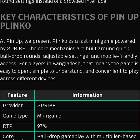
round settings instead of a crowded interface.
KEY CHARACTERISTICS OF PIN UP
PLINKO
At Pin Up, we present Plinko as a fast mini game powered
by SPRIBE. The core mechanics are built around quick
ball-drop rounds, adjustable settings, and mobile-friendly
access. For players in Bangladesh, that means the game is
easy to open, simple to understand, and convenient to play
across different devices.
Feature
Information
Provider
SPRIBE
Game type
Mini game
RTP
97%
Core
Ball-drop gameplay with multiplier-based