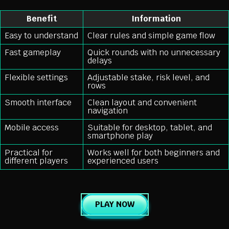
Benefit
Information
Easy to understand
Clear rules and simple game flow
Fast gameplay
Quick rounds with no unnecessary
delays
Flexible settings
Adjustable stake, risk level, and
rows
Smooth interface
Clean layout and convenient
navigation
Mobile access
Suitable for desktop, tablet, and
smartphone play
Practical for
Works well for both beginners and
different players
experienced users
PLAY NOW