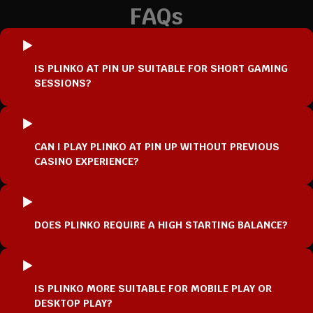
FAQs
IS PLINKO AT PIN UP SUITABLE FOR SHORT GAMING
SESSIONS?
CAN I PLAY PLINKO AT PIN UP WITHOUT PREVIOUS
CASINO EXPERIENCE?
DOES PLINKO REQUIRE A HIGH STARTING BALANCE?
IS PLINKO MORE SUITABLE FOR MOBILE PLAY OR
DESKTOP PLAY?