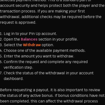
account security and helps protect both the player and the
transaction process. If you are making your first
withdrawal, additional checks may be required before the
request is approved.
Log in to your Pin Up account.
Open the
Balances
section in your profile.
Select the
Withdraw
option.
Choose one of the available payment methods.
Enter the amount you want to withdraw.
Confirm the request and complete any required
verification step.
Check the status of the withdrawal in your account
dashboard.
Before requesting a payout, it is also important to review
the status of any active bonus. If bonus conditions have not
been completed, this can affect the withdrawal process