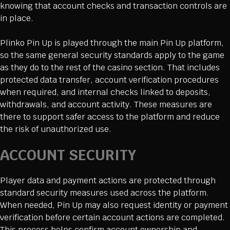
knowing that account checks and transaction controls are
in place.
Plinko Pin Up is played through the main Pin Up platform,
so the same general security standards apply to the game
as they do to the rest of the casino section. That includes
protected data transfer, account verification procedures
when required, and internal checks linked to deposits,
withdrawals, and account activity. These measures are
there to support safer access to the platform and reduce
the risk of unauthorized use.
ACCOUNT SECURITY
Player data and payment actions are protected through
standard security measures used across the platform.
When needed, Pin Up may also request identity or payment
verification before certain account actions are completed.
This process helps confirm account ownership and