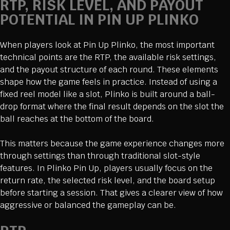
RTP, RISK LEVEL, AND PAYOUT
POTENTIAL IN PIN UP PLINKO
When players look at Pin Up Plinko, the most important
technical points are the RTP, the available risk settings,
and the payout structure of each round. These elements
shape how the game feels in practice. Instead of using a
fixed reel model like a slot, Plinko is built around a ball-
drop format where the final result depends on the slot the
ball reaches at the bottom of the board.
This matters because the game experience changes more
through settings than through traditional slot-style
features. In Plinko Pin Up, players usually focus on the
return rate, the selected risk level, and the board setup
before starting a session. That gives a clearer view of how
aggressive or balanced the gameplay can be.