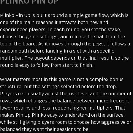
PLINKO PIN UP
Plinko Pin Up is built around a simple game flow, which is
one of the main reasons it attracts both new and
experienced players. In each round, you set the stake,
choose the game settings, and release the ball from the
top of the board. As it moves through the pegs, it follows a
random path before landing in a slot with a specific
multiplier. The payout depends on that final result, so the
round is easy to follow from start to finish.
What matters most in this game is not a complex bonus
structure, but the settings selected before the drop.
Players can usually adjust the risk level and the number of
rows, which changes the balance between more frequent
lower returns and less frequent higher multipliers. That
makes Pin Up Plinko easy to understand on the surface,
while still giving players room to choose how aggressive or
balanced they want their sessions to be.