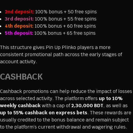
2nd deposit:
100% bonus + 50 free spins
3rd deposit:
100% bonus + 55 free spins
4th deposit:
100% bonus + 60 free spins
5th deposit:
100% bonus + 65 free spins
This structure gives Pin Up Plinko players a more
consistent promotional path across the early stages of
account activity.
CASHBACK
Cashback promotions can help reduce the impact of losses
across selected activity. The platform offers
up to 10%
weekly cashback
with a cap of
2,30,000 BDT
, as well as
up to 55% cashback on express bets
. These rewards are
usually credited to the bonus balance and remain subject
to the platform’s current withdrawal and wagering rules.