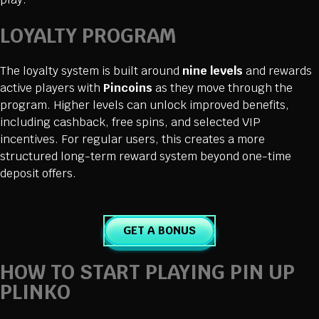
LOYALTY PROGRAM
The loyalty system is built around
nine levels
and rewards
active players with
Pincoins
as they move through the
program. Higher levels can unlock improved benefits,
including cashback, free spins, and selected VIP
incentives. For regular users, this creates a more
structured long-term reward system beyond one-time
deposit offers.
GET A BONUS
HOW TO START PLAYING PIN UP
PLINKO