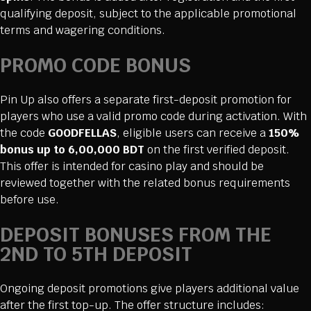
qualifying deposit, subject to the applicable promotional
terms and wagering conditions.
PROMO CODE BONUS
Pin Up also offers a separate first-deposit promotion for
players who use a valid promo code during activation. With
the code
GOODFELLAS
, eligible users can receive a
150%
bonus up to 6,00,000 BDT
on the first verified deposit.
This offer is intended for casino play and should be
reviewed together with the related bonus requirements
before use.
DEPOSIT BONUSES FROM THE
2ND TO 5TH DEPOSIT
Ongoing deposit promotions give players additional value
after the first top-up. The offer structure includes: