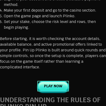
method.
Make your first deposit and go to the casino section.
Open the game page and launch Plinko.
Set your stake, choose the risk level and rows, then
begin playing.
Before starting, it is worth checking the account details,
available balance, and active promotional offers linked to
your profile. Pin Up Plinko is built around quick rounds and
simple controls, so once the setup is complete, players can
focus on the game itself rather than learning a
complicated interface.
PLAY NOW
UNDERSTANDING THE RULES OF