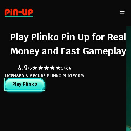
Play Plinko Pin Up for Real
Money and Fast Gameplay
4.9
/
5
3466
LICENSED & SECURE PLINKO PLATFORM
Play Plinko