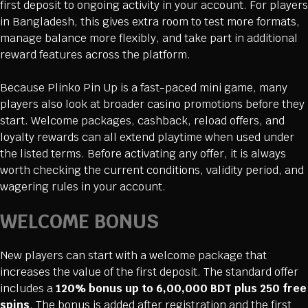
first deposit to ongoing activity in your account. For players
in Bangladesh, this gives extra room to test more formats,
manage balance more flexibly, and take part in additional
reward features across the platform.
Because Plinko Pin Up is a fast-paced mini game, many
players also look at broader casino promotions before they
start. Welcome packages, cashback, reload offers, and
loyalty rewards can all extend playtime when used under
the listed terms. Before activating any offer, it is always
worth checking the current conditions, validity period, and
wagering rules in your account.
WELCOME BONUS
New players can start with a welcome package that
increases the value of the first deposit. The standard offer
includes a
120% bonus up to 6,00,000 BDT plus 250 free
spins
. The bonus is added after registration and the first