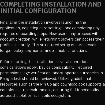
COMPLETING INSTALLATION AND
INITIAL CONFIGURATION
Finalizing the installation involves launching the
application, adjusting core settings, and completing any
required onboarding steps. New users may proceed with
account creation, while returning players can access their
profiles instantly. This structured setup ensures readiness
for gameplay, payments, and all mobile functions.
Before starting the installation, several operational
considerations apply. Device compatibility, required
permissions, age verification, and supported currencies in
Bangladesh should be reviewed. Utilizing additional
resources such as the Pin Up app download apk supports a
complete setup environment, ensuring full functionality
across the platform’s mobile ecosystem.