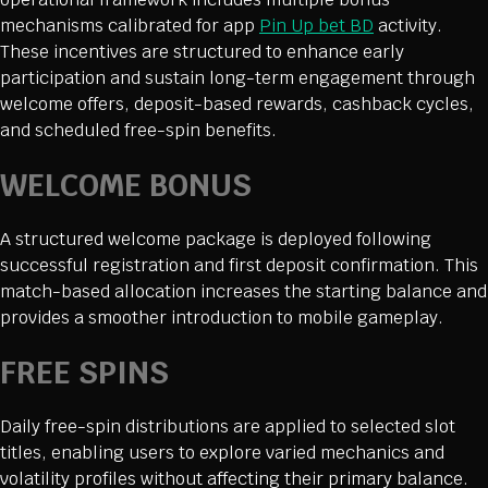
mechanisms calibrated for app
Pin Up bet BD
activity.
These incentives are structured to enhance early
participation and sustain long-term engagement through
welcome offers, deposit-based rewards, cashback cycles,
and scheduled free-spin benefits.
WELCOME BONUS
A structured welcome package is deployed following
successful registration and first deposit confirmation. This
match-based allocation increases the starting balance and
provides a smoother introduction to mobile gameplay.
FREE SPINS
Daily free-spin distributions are applied to selected slot
titles, enabling users to explore varied mechanics and
volatility profiles without affecting their primary balance.