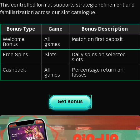
This controlled format supports strategic refinement and
familiarization across our slot catalogue.
Bonus Type
Game
Bonus Description
Welcome
All
Match on first deposit
Bonus
games
Free Spins
Slots
Daily spins on selected
slots
Cashback
All
Percentage return on
games
losses
Get Bonus