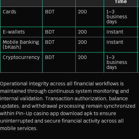
Time
Cards
BDT
200
1–3
business
days
E-wallets
BDT
200
Instant
Mobile Banking
BDT
200
Instant
(bKash)
Cryptocurrency
BDT
200
1–3
business
days
Operational integrity across all financial workflows is
maintained through continuous system monitoring and
internal validation. Transaction authorization, balance
updates, and withdrawal processing remain synchronized
within Pin-Up casino app download apk to ensure
uninterrupted and secure financial activity across all
mobile services.