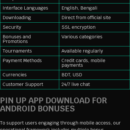
Interface Languages
English, Bengali
Downloading
Direct from official site
Security
SSL encryption
Bonuses and
Various categories
Promotions
Tournaments
Available regularly
Payment Methods
Credit cards, mobile
payments
Currencies
BDT, USD
Customer Support
24/7 live chat
PIN UP APP DOWNLOAD FOR
ANDROID BONUSES
To support users engaging through mobile access, our
operational framework includes multiple bonus