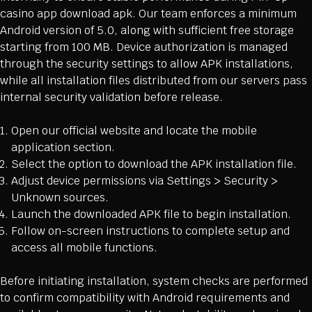
casino app download apk. Our team enforces a minimum
Android version of 5.0, along with sufficient free storage
starting from 100 MB. Device authorization is managed
through the security settings to allow APK installations,
while all installation files distributed from our servers pass
internal security validation before release.
Open our official website and locate the mobile
application section.
Select the option to download the APK installation file.
Adjust device permissions via Settings > Security >
Unknown sources.
Launch the downloaded APK file to begin installation.
Follow on-screen instructions to complete setup and
access all mobile functions.
Before initiating installation, system checks are performed
to confirm compatibility with Android requirements and