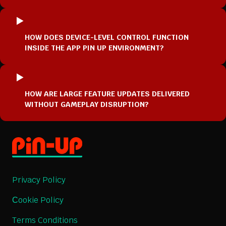
HOW DOES DEVICE-LEVEL CONTROL FUNCTION
INSIDE THE APP PIN UP ENVIRONMENT?
HOW ARE LARGE FEATURE UPDATES DELIVERED
WITHOUT GAMEPLAY DISRUPTION?
Privacy Policy
Сookie Policy
Terms Conditions