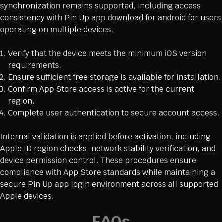
synchronization remains supported, including access
consistency with Pin Up app download for android for users
operating on multiple devices.
Verify that the device meets the minimum iOS version
requirements.
Ensure sufficient free storage is available for installation.
Confirm App Store access is active for the current
region.
Complete user authentication to secure account access.
Internal validation is applied before activation, including
Apple ID region checks, network stability verification, and
device permission control. These procedures ensure
compliance with App Store standards while maintaining a
secure Pin Up app login environment across all supported
Apple devices.
FAQs