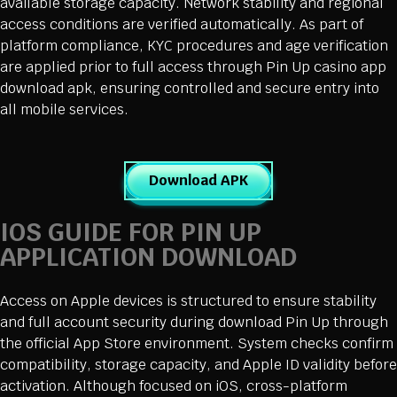
available storage capacity. Network stability and regional
access conditions are verified automatically. As part of
platform compliance, KYC procedures and age verification
are applied prior to full access through Pin Up casino app
download apk, ensuring controlled and secure entry into
all mobile services.
Download APK
IOS GUIDE FOR PIN UP
APPLICATION DOWNLOAD
Access on Apple devices is structured to ensure stability
and full account security during download Pin Up through
the official App Store environment. System checks confirm
compatibility, storage capacity, and Apple ID validity before
activation. Although focused on iOS, cross-platform