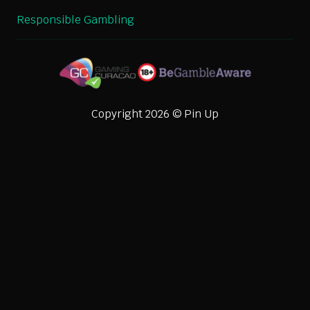
Responsible Gambling
Copyright 2026 © Pin Up