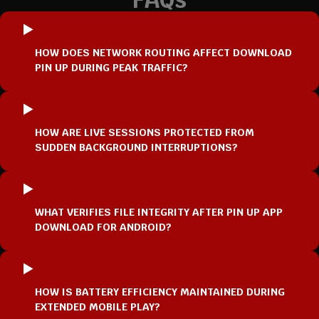
HOW DOES NETWORK ROUTING AFFECT DOWNLOAD
PIN UP DURING PEAK TRAFFIC?
HOW ARE LIVE SESSIONS PROTECTED FROM
SUDDEN BACKGROUND INTERRUPTIONS?
WHAT VERIFIES FILE INTEGRITY AFTER PIN UP APP
DOWNLOAD FOR ANDROID?
HOW IS BATTERY EFFICIENCY MAINTAINED DURING
EXTENDED MOBILE PLAY?