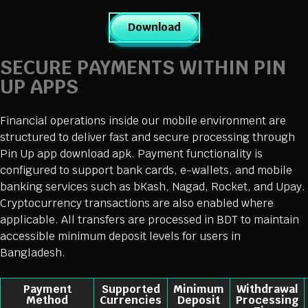
Download
SECURE PAYMENTS WITHIN PIN
UP APPS
Financial operations inside our mobile environment are
structured to deliver fast and secure processing through
Pin Up app download apk. Payment functionality is
configured to support bank cards, e-wallets, and mobile
banking services such as bKash, Nagad, Rocket, and Upay.
Cryptocurrency transactions are also enabled where
applicable. All transfers are processed in BDT to maintain
accessible minimum deposit levels for users in
Bangladesh.
Payment
Supported
Minimum
Withdrawal
Method
Currencies
Deposit
Processing