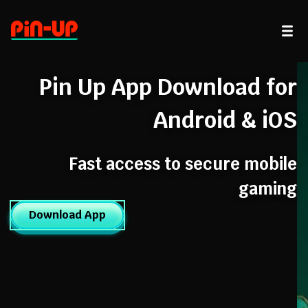
Pin Up App Download for
Android & iOS
Fast access to secure mobile
gaming
Download App