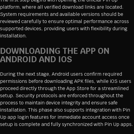
platform, where all verified download links are located.
System requirements and available versions should be
reviewed carefully to ensure optimal performance across
supported devices, providing users with flexibility during
installation.
DOWNLOADING THE APP ON
ANDROID AND IOS
During the next stage, Android users confirm required
permissions before downloading APK files, while iOS users
proceed directly through the App Store for a streamlined
setup. Security protocols are enforced throughout the
process to maintain device integrity and ensure safe
installation. This phase also supports integration with Pin
Up app login features for immediate account access once
setup is complete and fully synchronized with Pin Up apps.