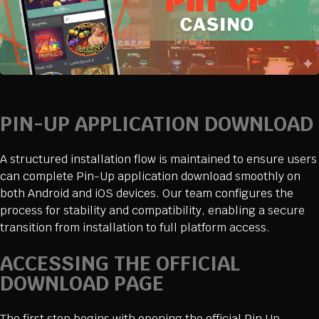
PIN-UP APPLICATION DOWNLOAD
A structured installation flow is maintained to ensure users
can complete Pin-Up application download smoothly on
both Android and iOS devices. Our team configures the
process for stability and compatibility, enabling a secure
transition from installation to full platform access.
ACCESSING THE OFFICIAL
DOWNLOAD PAGE
The first step begins with opening the official Pin Up