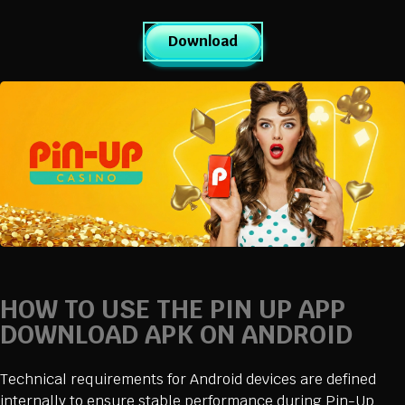
Download
HOW TO USE THE PIN UP APP
DOWNLOAD APK ON ANDROID
Technical requirements for Android devices are defined
internally to ensure stable performance during Pin-Up