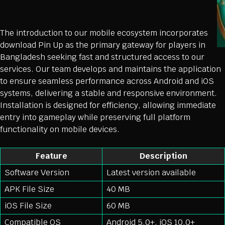
The introduction to our mobile ecosystem incorporates
download Pin Up as the primary gateway for players in
Bangladesh seeking fast and structured access to our
services. Our team develops and maintains the application
to ensure seamless performance across Android and iOS
systems, delivering a stable and responsive environment.
Installation is designed for efficiency, allowing immediate
entry into gameplay while preserving full platform
functionality on mobile devices.
Feature
Description
Software Version
Latest version available
APK File Size
40 MB
iOS File Size
60 MB
Compatible OS
Android 5.0+, iOS 10.0+